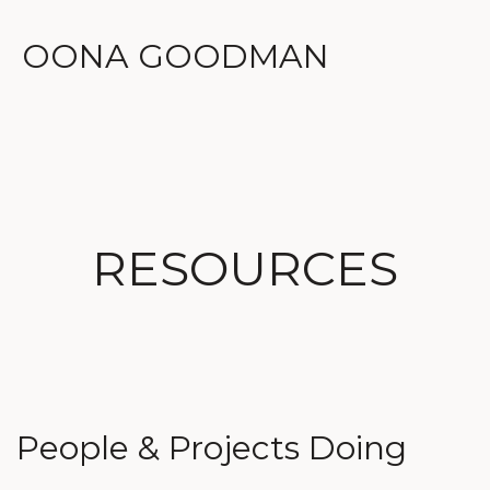
OONA GOODMAN
RESOURCES
People & Projects Doing 