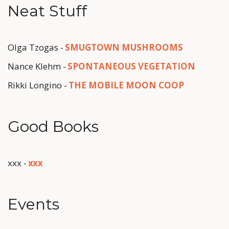
Neat Stuff
Olga Tzogas - 
SMUGTOWN MUSHROOMS
Nance Klehm - 
SPONTANEOUS VEGETATION
Rikki Longino - 
THE MOBILE MOON COOP
Good Books
xxx - 
x
xx
Events