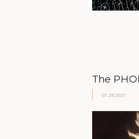
The PHOE
01.29.2021