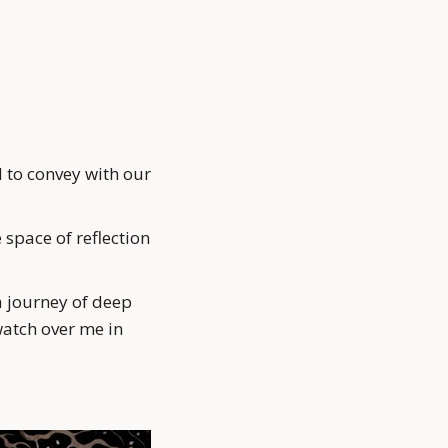
 to convey with our 
space of reflection 
a journey of deep 
atch over me in 