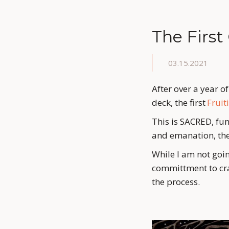
The First
03.15.2021
After over a year o
deck, the first 
Fruit
This is SACRED, fung
and emanation, the
While I am not goin
committment to cra
the process.