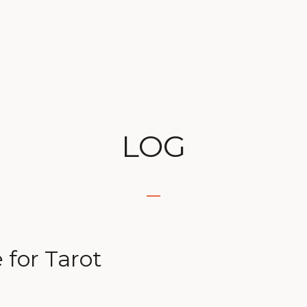
LOG
for Tarot