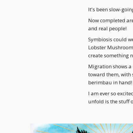
It's been slow-going
Now completed are S
and real people! 
Symbiosis could we
Lobster Mushroom is
create something n
Migration shows a d
toward them, with s
berimbau in hand!
I am ever so excited
unfold is the stuff