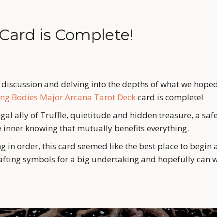
 Card is Complete!
f discussion and delving into the depths of what we hoped
ing Bodies Major Arcana Tarot Deck
 card is complete!
al ally of Truffle, quietitude and hidden treasure, a safe 
 inner knowing that mutually benefits everything. 
g in order, this card seemed like the best place to begin 
fting symbols for a big undertaking and hopefully can w