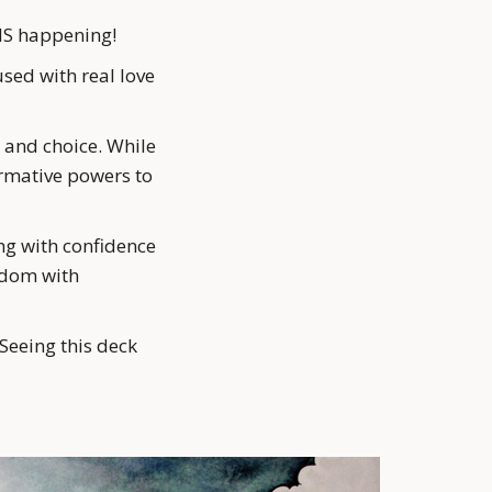
t IS happening!
ed with real love 
and choice. While 
rmative powers to 
ng with confidence 
edom with 
Seeing this deck 