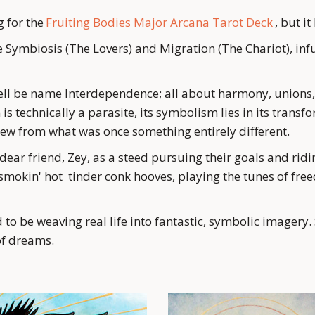
 for the 
Fruiting Bodies Major Arcana Tarot Deck
 , but i
ymbiosis (The Lovers) and Migration (The Chariot), infus
ll be name Interdependence; all about harmony, unions, 
 technically a parasite, its symbolism lies in its transfo
ew from what was once something entirely different. 
ear friend, Zey, as a steed pursuing their goals and ridi
mokin' hot  tinder conk hooves, playing the tunes of fre
 to be weaving real life into fantastic, symbolic imagery. 
 of dreams.