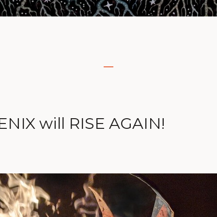
NIX will RISE AGAIN!