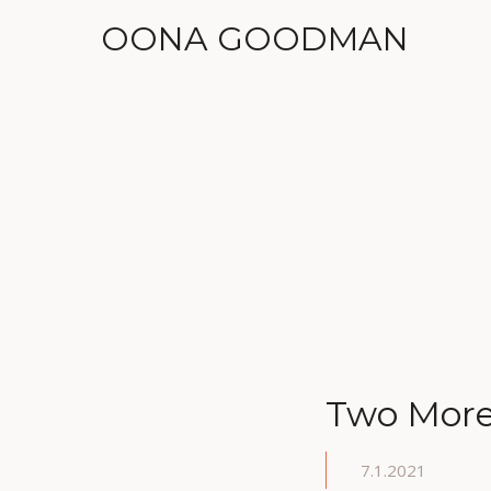
OONA GOODMAN
Two More 
7.1.2021